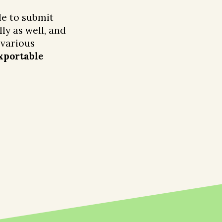
e to submit
ly as well, and
 various
xportable