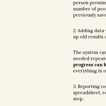
person permiss
number of peop
previously sav
2. Adding data
up old results 
The system ca
needed repeate
progress can 
everything in o
3. Reporting c
spreadsheet, r
step.