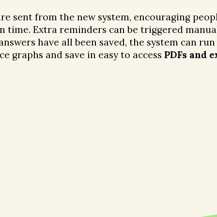
re sent from the new system, encouraging peopl
in time. Extra reminders can be triggered manual
 answers have all been saved, the system can run
ce graphs and save in easy to access
PDFs and e