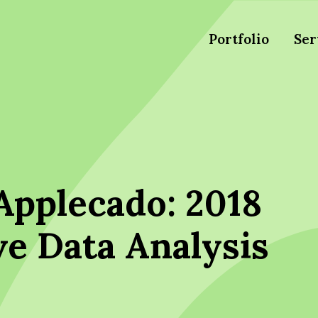
Portfolio
Ser
Applecado: 2018
ve Data Analysis