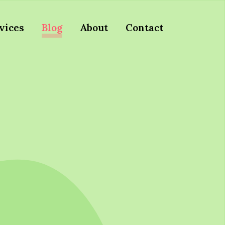
vices
Blog
About
Contact