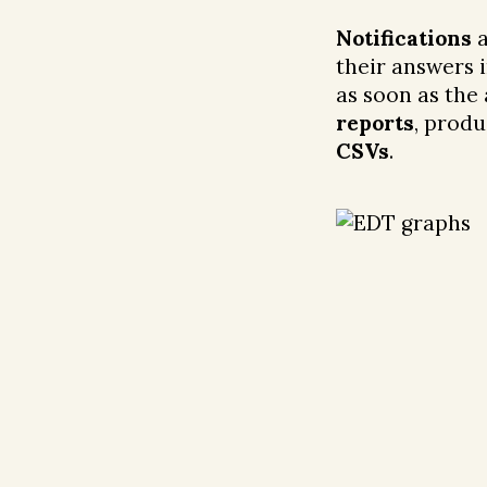
Notifications
a
their answers 
as soon as the
reports
, produ
CSVs
.