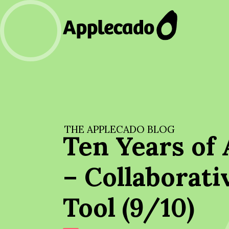
THE APPLECADO BLOG
Ten Years of 
– Collaborati
Tool (9/10)