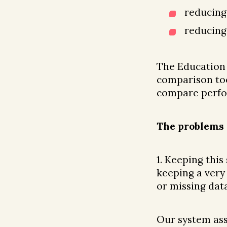
reducing
reducing
The Education
comparison too
compare perfor
The problems 
1. Keeping this
keeping a very
or missing data
Our system ass