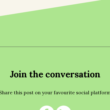
Join the conversation
Share this post on your favourite social platfor