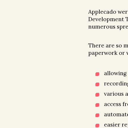
Applecado were
Development Tr
numerous spre
There are so m
paperwork or w
allowing
recordin
various 
access f
automate
easier r