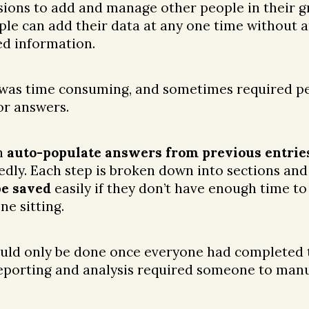
ions to add and manage other people in their g
le can add their data at any one time without a
ed information.
 was time consuming, and sometimes required pe
or answers.
n
auto-populate answers from previous entrie
dly. Each step is broken down into sections and
be saved
easily if they don’t have enough time t
ne sitting.
ould only be done once everyone had completed 
eporting and analysis required someone to manu