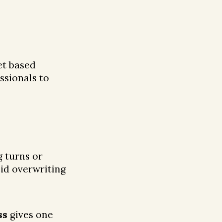
et based
ssionals to
g turns or
oid overwriting
ss
gives one