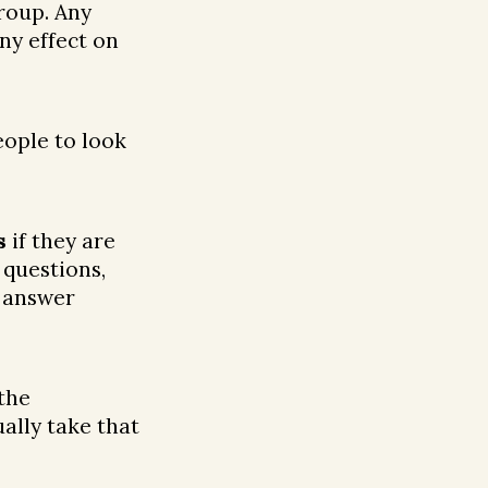
roup. Any
ny effect on
ople to look
s
if they are
 questions,
o answer
the
ally take that