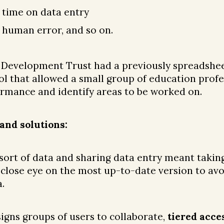
 time on data entry
 human error, and so on.
 Development Trust had a previously spreadshe
l that allowed a small group of education profe
mance and identify areas to be worked on.
and solutions:
 sort of data and sharing data entry meant takin
 close eye on the most up-to-date version to av
.
igns groups of users to collaborate,
tiered acce