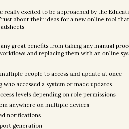
 really excited to be approached by the Educat
ust about their ideas for a new online tool tha
adsheets.
any great benefits from taking any manual proc
orkflows and replacing them with an online sys
 multiple people to access and update at once
g who accessed a system or made updates
access levels depending on role permissions
rom anywhere on multiple devices
d notifications
eport generation