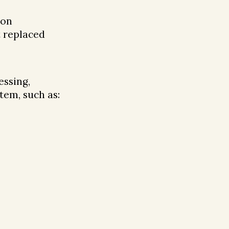
ion
t replaced
essing,
tem, such as: