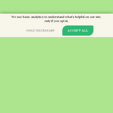
We use basic analytics to understand what’s helpful on our site,
only if you opt in.
ONLY NECESSARY
ACCEPT ALL
Call us now on
01189 713238
so we can get started!