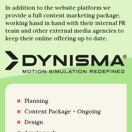
In addition to the website platform we
provide a full content marketing package,
working hand in hand with their internal PR
team and other external media agencies to
keep their online offering up to date.
Planning
Content Package + Ongoing
Design