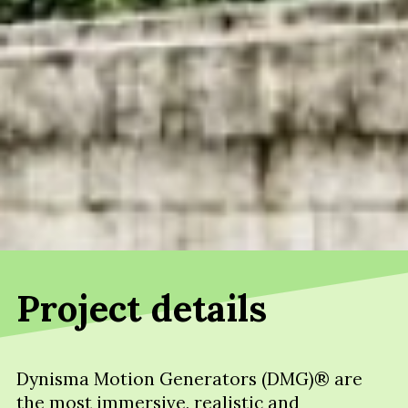
Project details
Dynisma Motion Generators (DMG)® are
the most immersive, realistic and