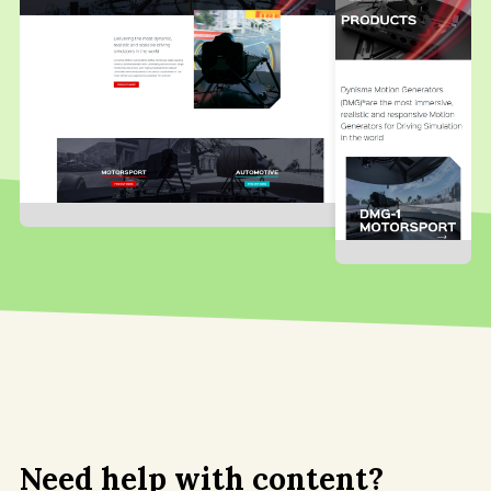
Need help with content?