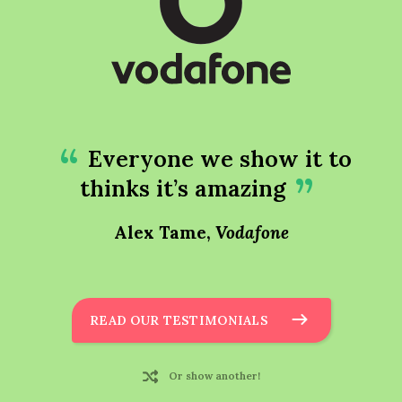
Everyone we show it to
thinks it’s amazing
Alex Tame,
Vodafone
READ OUR TESTIMONIALS
Or show another!