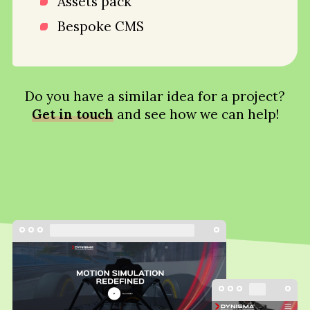
Assets pack
Bespoke CMS
Do you have a similar idea for a project?
Get in touch
and see how we can help!