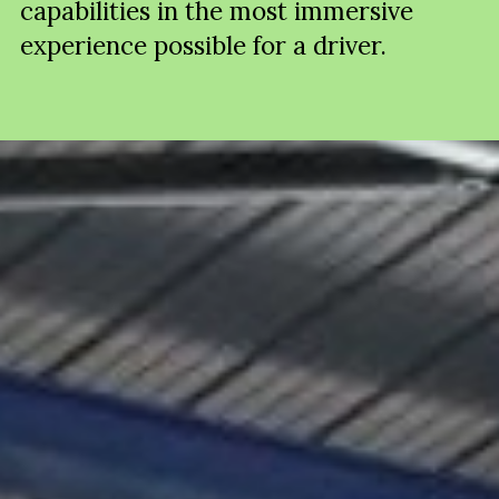
capabilities in the most immersive
experience possible for a driver.