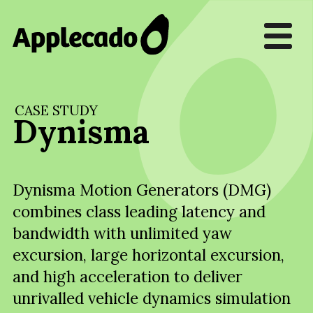
CASE STUDY
Dynisma
Dynisma Motion Generators (DMG)
combines class leading latency and
bandwidth with unlimited yaw
excursion, large horizontal excursion,
and high acceleration to deliver
unrivalled vehicle dynamics simulation