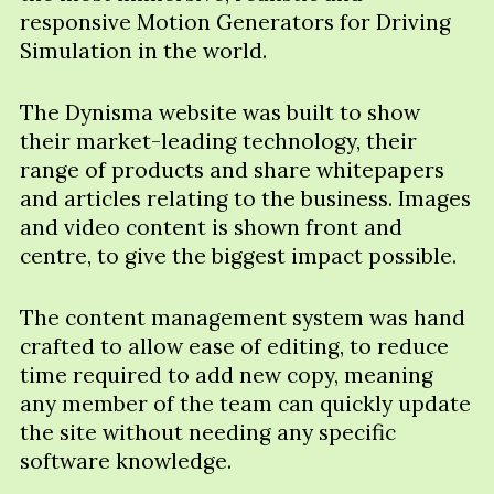
responsive Motion Generators for Driving
Simulation in the world.
The Dynisma website was built to show
their market-leading technology, their
range of products and share whitepapers
and articles relating to the business. Images
and video content is shown front and
centre, to give the biggest impact possible.
The content management system was hand
crafted to allow ease of editing, to reduce
time required to add new copy, meaning
any member of the team can quickly update
the site without needing any specific
software knowledge.