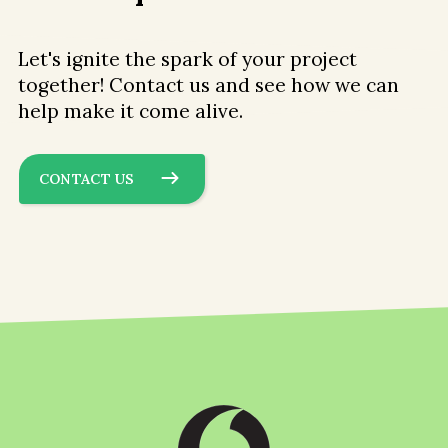
Let's ignite the spark of your project
together! Contact us and see how we can
help make it come alive.
CONTACT US