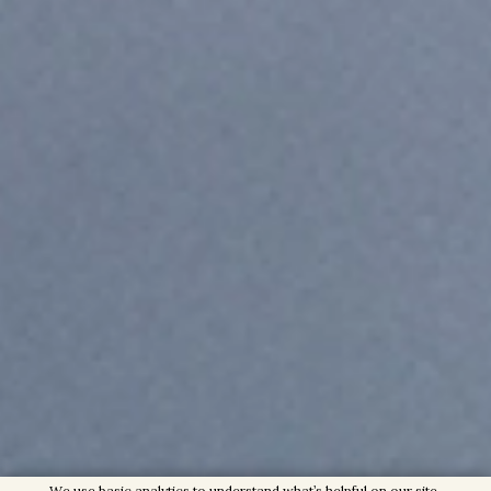
We use basic analytics to understand what’s helpful on our site,