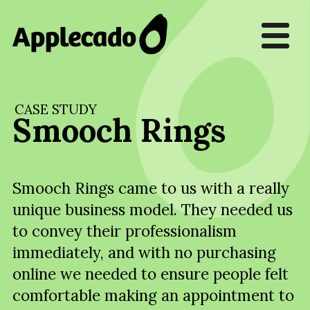
CASE STUDY
Smooch Rings
Smooch Rings came to us with a really
unique business model. They needed us
to convey their professionalism
immediately, and with no purchasing
online we needed to ensure people felt
comfortable making an appointment to