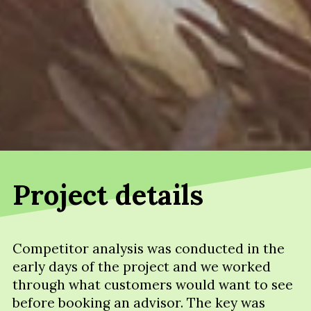
Project details
Competitor analysis was conducted in the
early days of the project and we worked
through what customers would want to see
before booking an advisor. The key was