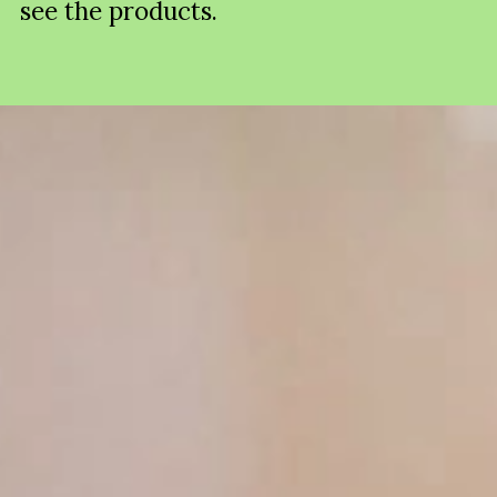
see the products.