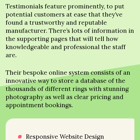
Testimonials feature prominently, to put
potential customers at ease that they’ve
found a trustworthy and reputable
manufacturer. There’s lots of information in
the supporting pages that will tell how
knowledgeable and professional the staff
are.
Their bespoke online system consists of an
innovative way to store a database of the
thousands of different rings with stunning
photography as well as clear pricing and
appointment bookings.
Responsive Website Design