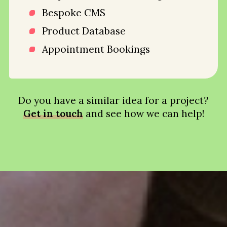
Bespoke CMS
Product Database
Appointment Bookings
Do you have a similar idea for a project?
Get in touch
and see how we can help!