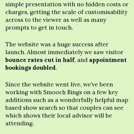
simple presentation with no hidden costs or
charges, getting the scale of customisability
across to the viewer as well as many
prompts to get in touch.
The website was a huge success after
launch. Almost immediately we saw visitor
bounce rates cut in half
, and
appointment
bookings doubled
.
Since the website went live, we’ve been
working with Smooch Rings on a few key
additions such as a wonderfully helpful map
based show search so that couples can see
which shows their local advisor will be
attending.