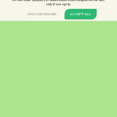
only if you opt in.
ONLY NECESSARY
ACCEPT ALL