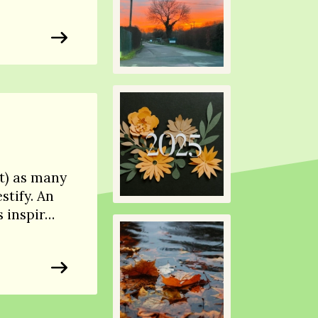
t) as many
stify. An
s inspir…