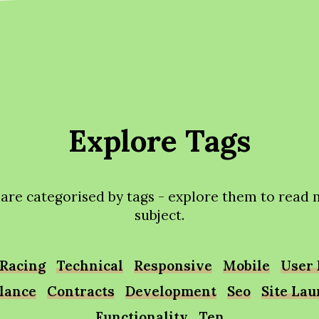
Explore Tags
 are categorised by tags - explore them to read
subject.
Racing
Technical
Responsive
Mobile
User 
lance
Contracts
Development
Seo
Site La
Functionality
Ten