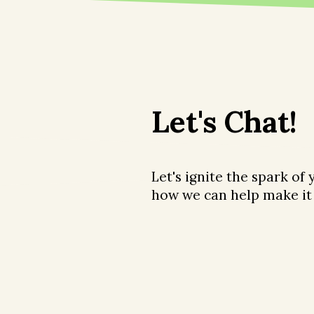
Let's Chat!
Let's ignite the spark of
how we can help make it 