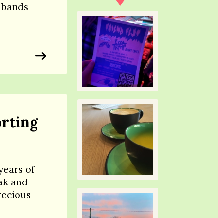
 bands
rting
years of
ak and
recious