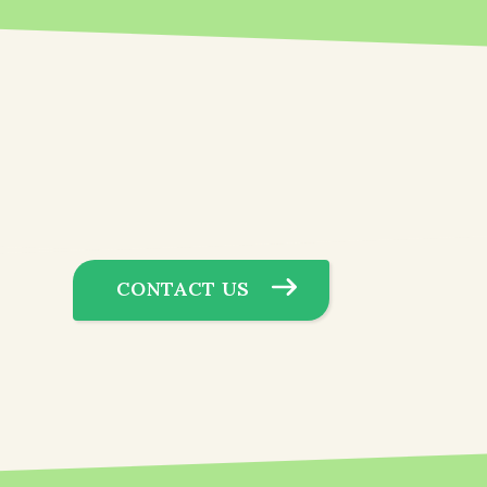
CONTACT US