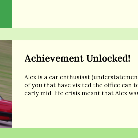
Achievement Unlocked!
Alex is a car enthusiast (understatemen
of you that have visited the office can te
early mid-life crisis meant that Alex wa