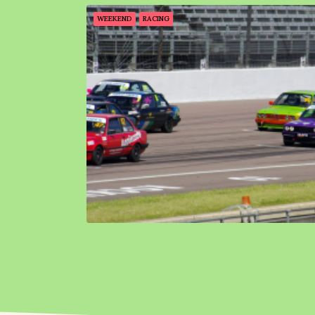
WEEKEND
RACING