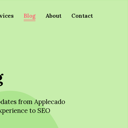
vices
Blog
About
Contact
g
updates from Applecado
xperience to SEO