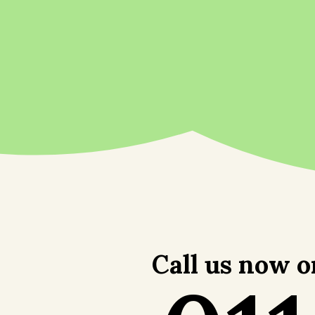
Call us now o