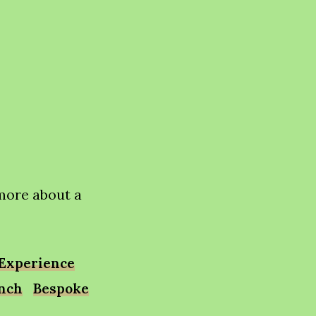
 more about a
Experience
unch
Bespoke