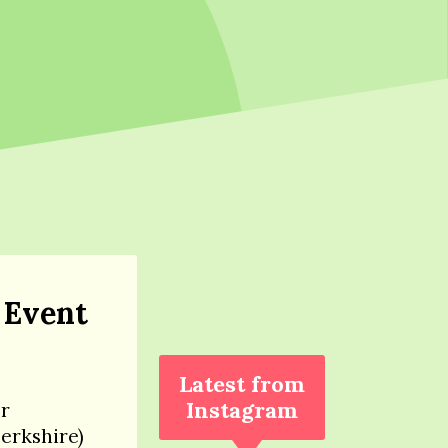
 Event
Latest from
Instagram
er
Berkshire)