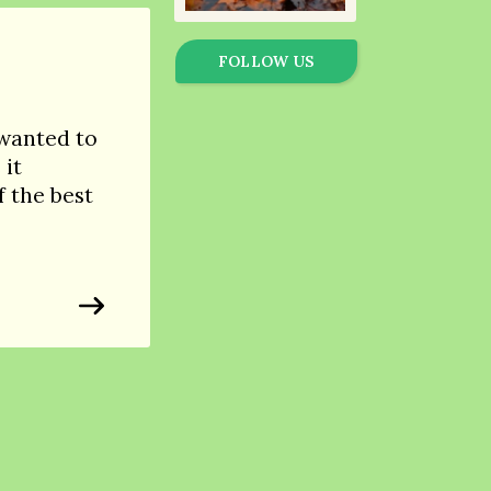
FOLLOW US
 wanted to
 it
 the best