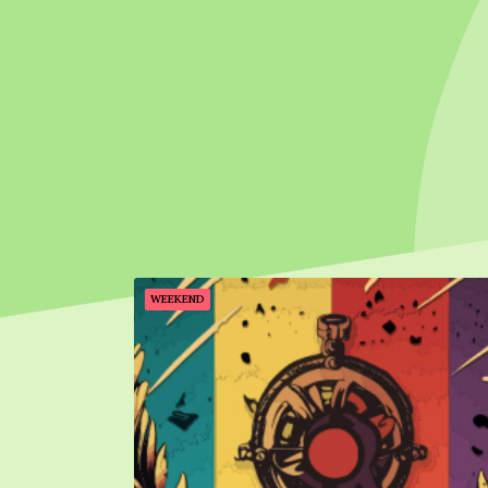
WEEKEND