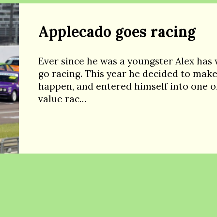
Applecado goes racing
Ever since he was a youngster Alex has
go racing. This year he decided to make
happen, and entered himself into one of
value rac…