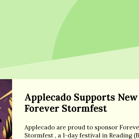
Applecado Supports New
Forever Stormfest
Applecado are proud to sponsor Forev
Stormfest , a 1-day festival in Reading (