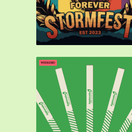
WEEKEND