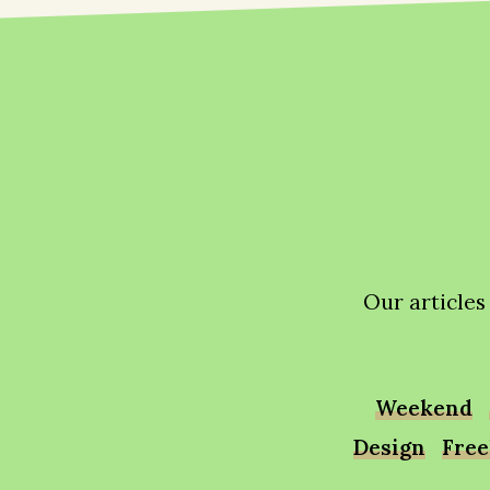
Our articles
Weekend
Design
Free