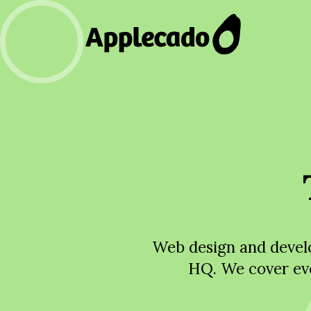
Web design and develo
HQ. We cover ev