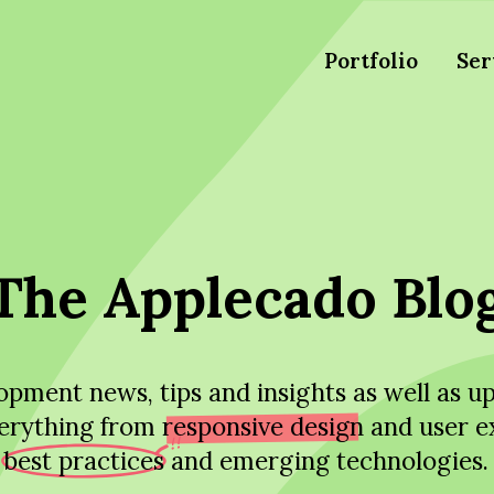
Portfolio
Ser
The Applecado Blo
pment news, tips and insights as well as 
erything from
responsive design
and user e
best practices
and emerging technologies.