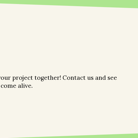
 your project together! Contact us and see
come alive.