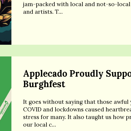
jam-packed with local and not-so-local
and artists. T…
Applecado Proudly Suppo
Burghfest
It goes without saying that those awful 
COVID and lockdowns caused heartbre
stress for many. It also taught us how p
our local c…