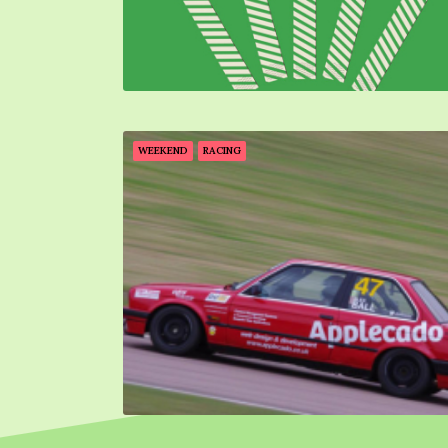
WEEKEND
RACING