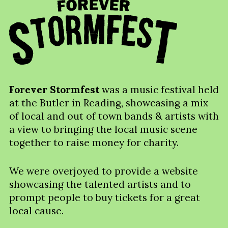
Forever Stormfest
was a music festival held
at the Butler in Reading, showcasing a mix
of local and out of town bands & artists with
a view to bringing the local music scene
together to raise money for charity.
We were overjoyed to provide a website
showcasing the talented artists and to
prompt people to buy tickets for a great
local cause.