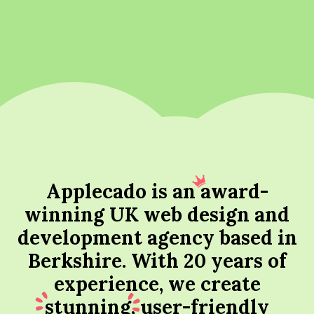
Applecado is an
award
-
winning UK web design and
development agency based in
Berkshire. With 20 years of
experience, we create
stunning
, user-friendly