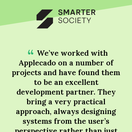
We’ve worked with
Applecado on a number of
projects and have found them
to be an excellent
development partner. They
bring a very practical
approach, always designing
systems from the user’s
perspective rather than just