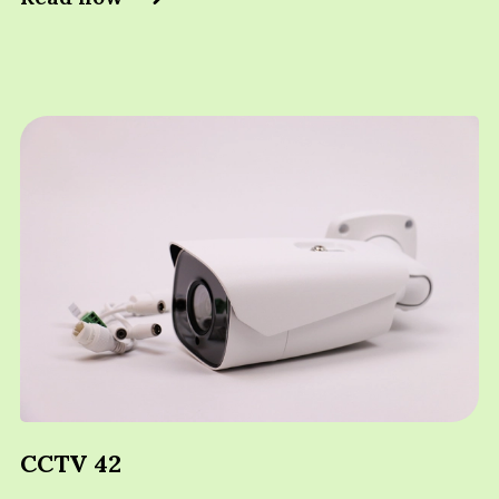
CCTV 42