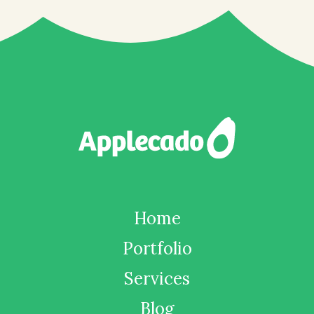
Home
Portfolio
Services
Blog