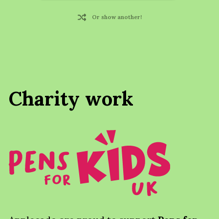
Or show another!
Charity work