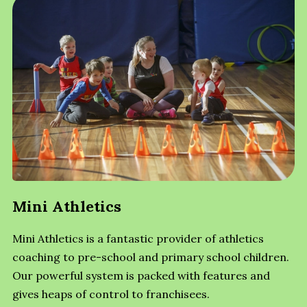
Mini Athletics
Mini Athletics is a fantastic provider of athletics
coaching to pre-school and primary school children.
Our powerful system is packed with features and
gives heaps of control to franchisees.