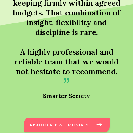
keeping firmly within agreed
budgets. That combination of
insight, flexibility and
discipline is rare.
A highly professional and
reliable team that we would
not hesitate to recommend.
Smarter Society
READ OUR TESTIMONIALS