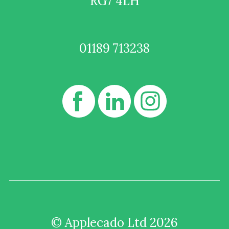
RG7 4LH
01189 713238
© Applecado Ltd 2026