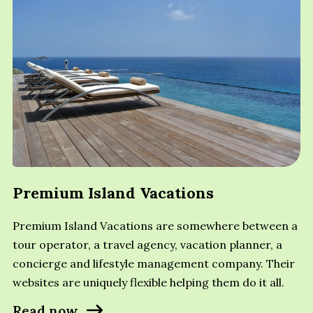
Premium Island Vacations
Premium Island Vacations are somewhere between a
tour operator, a travel agency, vacation planner, a
concierge and lifestyle management company. Their
websites are uniquely flexible helping them do it all.
Read now