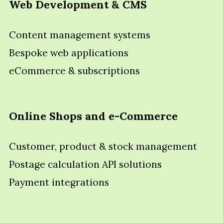
Web Development & CMS
Content management systems
Bespoke web applications
eCommerce & subscriptions
Online Shops and e-Commerce
Customer, product & stock management
Postage calculation API solutions
Payment integrations