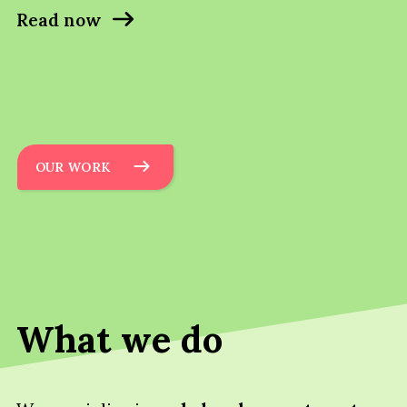
Read now
OUR WORK
What we do