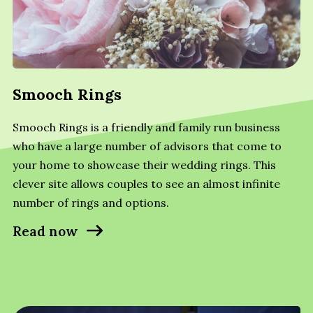
Smooch Rings
Smooch Rings is a friendly and family run business
who have a large number of advisors that come to
your home to showcase their wedding rings. This
clever site allows couples to see an almost infinite
number of rings and options.
Read now