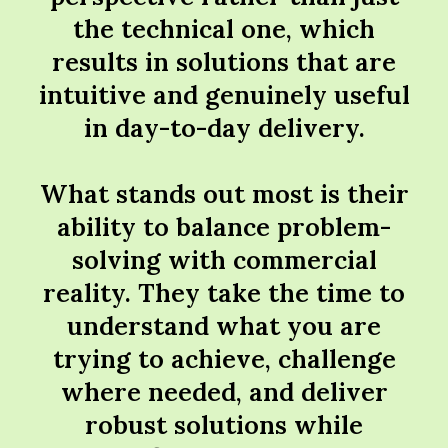
the technical one, which
results in solutions that are
intuitive and genuinely useful
in day-to-day delivery.
What stands out most is their
ability to balance problem-
solving with commercial
reality. They take the time to
understand what you are
trying to achieve, challenge
where needed, and deliver
robust solutions while