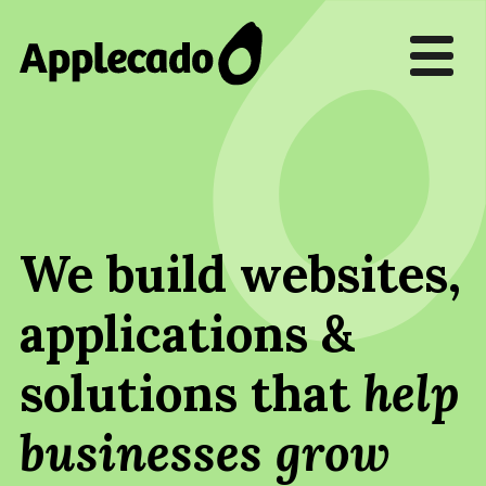
We build websites,
applications &
solutions that
help
businesses grow