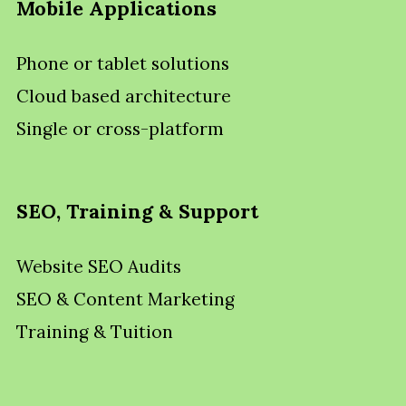
Mobile Applications
Phone or tablet solutions
Cloud based architecture
Single or cross-platform
SEO, Training & Support
Website SEO Audits
SEO & Content Marketing
Training & Tuition