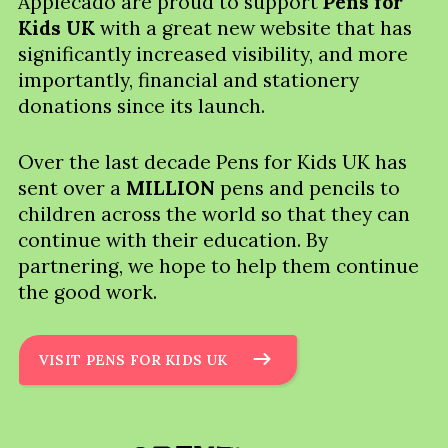
Applecado are proud to support
Pens for
Kids UK
with a great new website that has
significantly increased visibility, and more
importantly, financial and stationery
donations since its launch.
Over the last decade Pens for Kids UK has
sent over a
MILLION
pens and pencils to
children across the world so that they can
continue with their education. By
partnering, we hope to help them continue
the good work.
VISIT PENS FOR KIDS UK