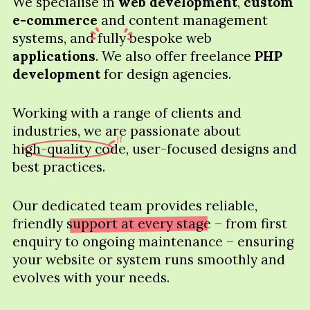
We specialise in
web development
,
custom
e-commerce
and content management
systems, and
fully
bespoke web
applications
. We also offer freelance
PHP
development
for design agencies.
Working with a range of clients and
industries, we are passionate about
high-quality code
, user-focused designs and
best practices.
Our dedicated team provides reliable,
friendly
support at every stage
– from first
enquiry to ongoing maintenance – ensuring
your website or system runs smoothly and
evolves with your needs.