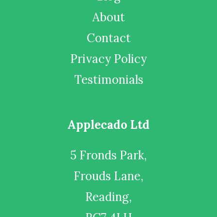
About
Contact
Privacy Policy
Testimonials
Applecado Ltd
5 Fronds Park,
Frouds Lane,
Reading,