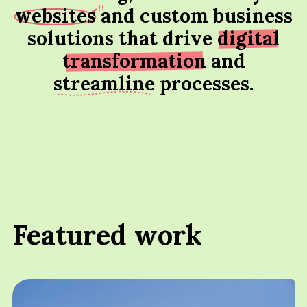
websites
and custom business
solutions that drive
digital
transformation
and
streamline
processes.
Featured work