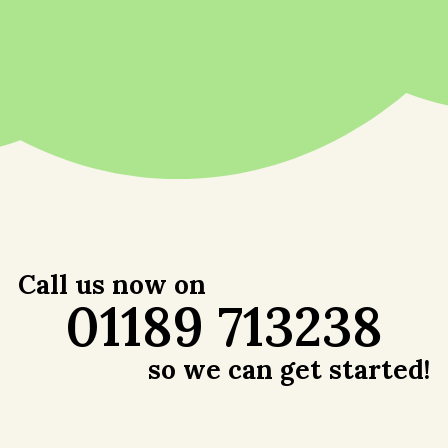
Call us now on
01189 713238
so we can get started!