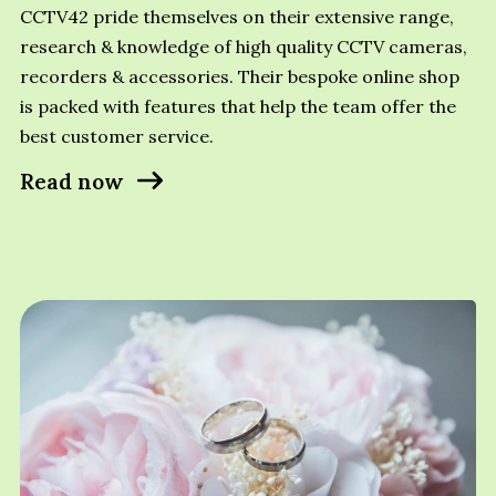
CCTV42 pride themselves on their extensive range,
research & knowledge of high quality CCTV cameras,
recorders & accessories. Their bespoke online shop
is packed with features that help the team offer the
best customer service.
Read now