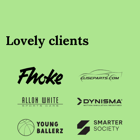
Lovely clients