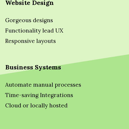
Website Design
Gorgeous designs
Functionality lead UX
Responsive layouts
Business Systems
Automate manual processes
Time-saving Integrations
Cloud or locally hosted